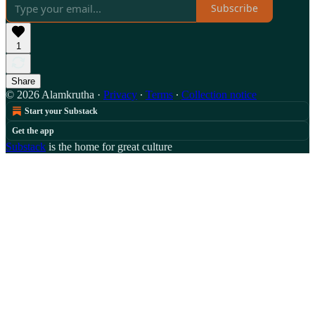
Subscribe
1
Share
© 2026 Alamkrutha
·
Privacy
∙
Terms
∙
Collection notice
Start your Substack
Get the app
Substack
is the home for great culture