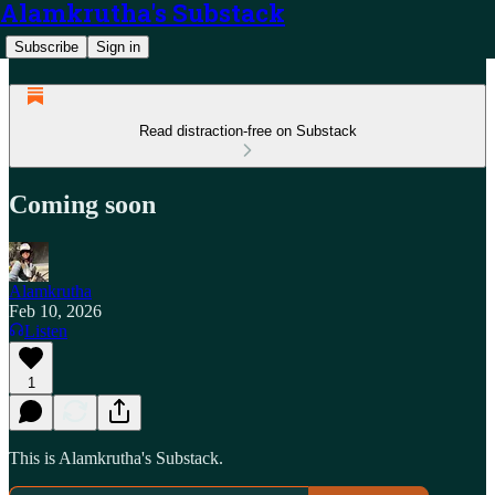
Alamkrutha's Substack
Subscribe
Sign in
Read distraction-free on Substack
Coming soon
Alamkrutha
Feb 10, 2026
Listen
1
This is Alamkrutha's Substack.