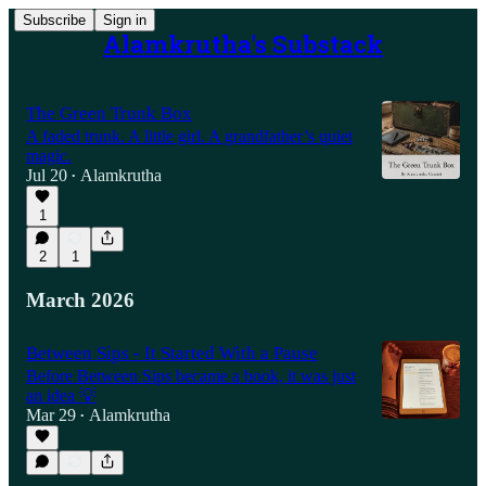
Subscribe
Sign in
Alamkrutha's Substack
The Green Trunk Box
A faded trunk. A little girl. A grandfather’s quiet
magic.
Jul 20
Alamkrutha
•
1
2
1
March 2026
Between Sips - It Started With a Pause
Before Between Sips became a book, it was just
an idea 💡
Mar 29
Alamkrutha
•