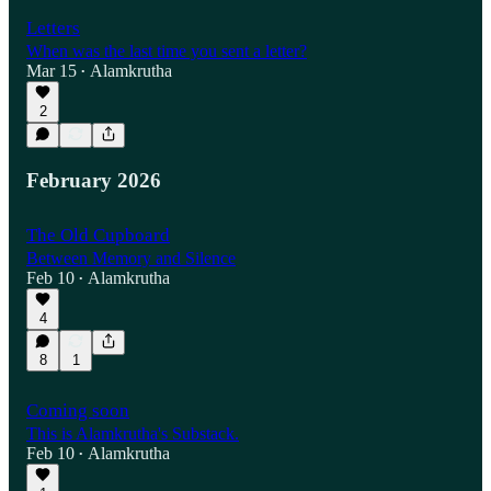
Letters
When was the last time you sent a letter?
Mar 15
Alamkrutha
•
2
February 2026
The Old Cupboard
Between Memory and Silence
Feb 10
Alamkrutha
•
4
8
1
Coming soon
This is Alamkrutha's Substack.
Feb 10
Alamkrutha
•